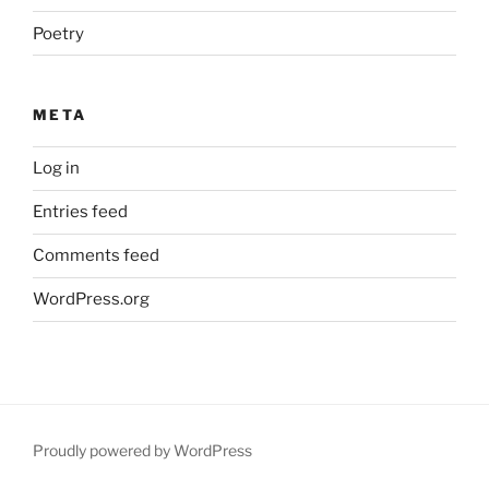
Poetry
META
Log in
Entries feed
Comments feed
WordPress.org
Proudly powered by WordPress