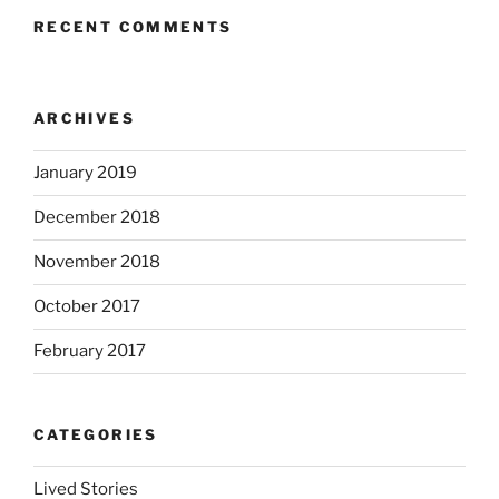
RECENT COMMENTS
ARCHIVES
January 2019
December 2018
November 2018
October 2017
February 2017
CATEGORIES
Lived Stories