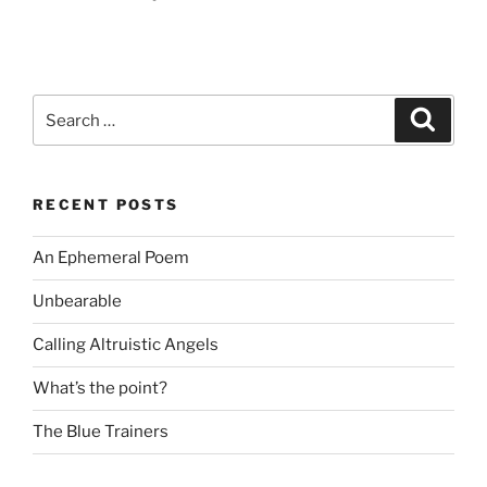
Search
Search
for:
RECENT POSTS
An Ephemeral Poem
Unbearable
Calling Altruistic Angels
What’s the point?
The Blue Trainers