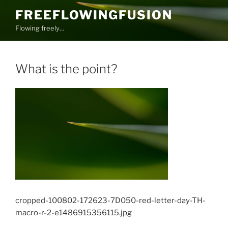
Skip
FREEFLOWINGFUSION
to
Flowing freely…
content
What is the point?
cropped-100802-172623-7D050-red-letter-day-TH-
macro-r-2-e1486915356115.jpg