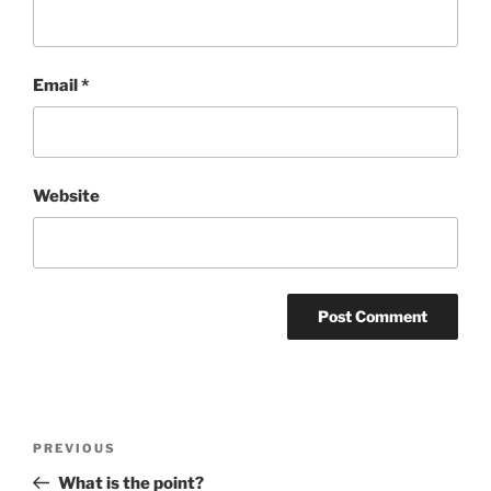
Email
*
Website
Post
Previous
PREVIOUS
navigation
Post
What is the point?