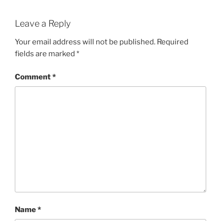
Leave a Reply
Your email address will not be published.
Required
fields are marked
*
Comment
*
Name
*