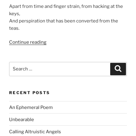
Apart from time and finger strain, from hacking at the
keys,
And perspiration that has been converted from the
teas.
“An
Continue reading
Ephemeral
Poem”
Search
Search
for:
RECENT POSTS
An Ephemeral Poem
Unbearable
Calling Altruistic Angels