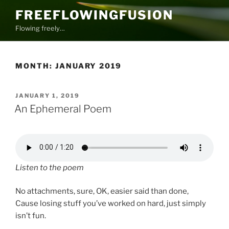
Skip
FREEFLOWINGFUSION
to
Flowing freely…
content
MONTH:
JANUARY 2019
POSTED
JANUARY 1, 2019
ON
An Ephemeral Poem
Listen to the poem
No attachments, sure, OK, easier said than done,
Cause losing stuff you’ve worked on hard, just simply
isn’t fun.