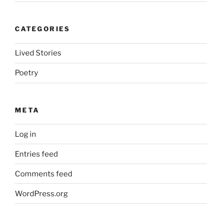
CATEGORIES
Lived Stories
Poetry
META
Log in
Entries feed
Comments feed
WordPress.org