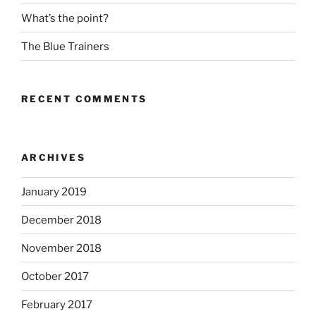
What’s the point?
The Blue Trainers
RECENT COMMENTS
ARCHIVES
January 2019
December 2018
November 2018
October 2017
February 2017